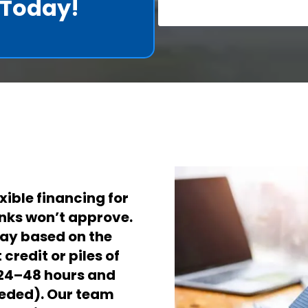
t Today!
xible financing for
nks won’t approve.
pay based on the
credit or piles of
 24–48 hours and
eeded).
Our team