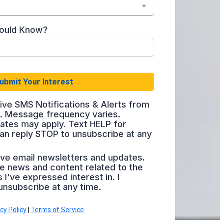
hould Know?
ubmit Your Interest
ive SMS Notifications & Alerts from
l. Message frequency varies.
ates may apply. Text HELP for
an reply STOP to unsubscribe at any
ive email newsletters and updates.
e news and content related to the
 I've expressed interest in. I
unsubscribe at any time.
cy Policy
|
Terms of Service