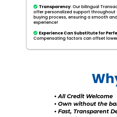
Transparency
: Our bilingual Trans
offer personalized support throughout
buying process, ensuring a smooth and
experience!
Experience Can Substitute for Perf
Compensating factors can offset lower
Why
•
All Credit Welcome
•
Own without the ban
•
Fast, Transparent D