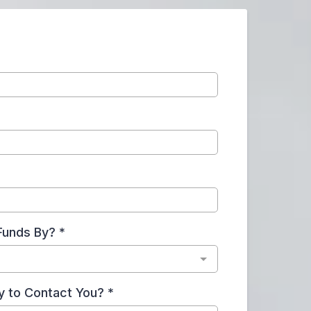
Funds By?
*
y to Contact You?
*