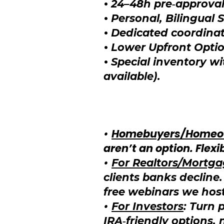
•
24–48h pre‑approval
•
Personal, Bilingual 
•
Dedicated coordinat
•
Lower Upfront Opti
•
Special inventory w
available).
•
Homebuyers/Homeo
aren’t an option. Fle
•
For Realtors/Mortg
clients banks decline
free webinars we hos
•
For Investors
: Turn 
IRA‑friendly options,