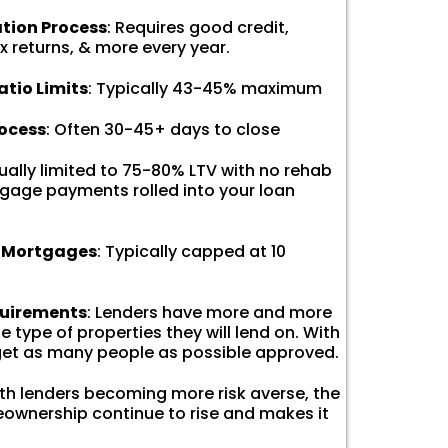
ation Process
: Requires good credit,
x returns, & more every year.
tio Limits
: Typically 43-45% maximum
rocess
: Often 30-45+ days to close
sually limited to 75-80% LTV with no rehab
gage payments rolled into your loan
f Mortgages
: Typically capped at 10
quirements
: Lenders have more and more
 type of properties they will lend on. With
 get as many people as possible approved.
ith lenders becoming more risk averse, the
ownership continue to rise and makes it
.