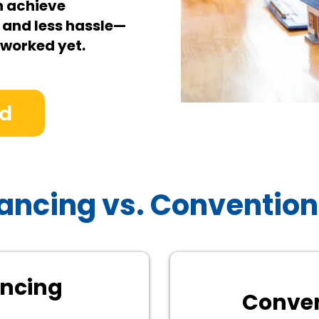
n achieve
 and less hassle—
 worked yet.
ed
ancing vs. Convention
ancing
Conven