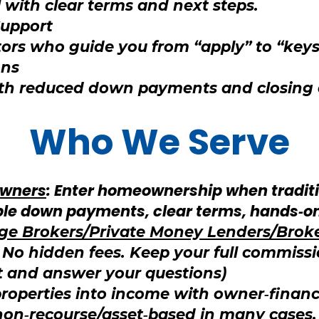
 with clear terms and next steps.
Support
ors who guide you from “apply” to “keys
ons
ith reduced down payments and closing
Who We Serve
wners
: Enter homeownership when tradit
xible down payments, clear terms, hands‑o
age Brokers/Private Money Lenders/Brok
. No hidden fees. Keep your full commissi
t and answer your questions)
properties into income with owner‑finan
 non‑recourse/asset‑based in many cases