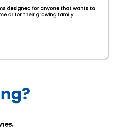
rms designed for anyone that wants to
me or for their growing family
ing?
nes.