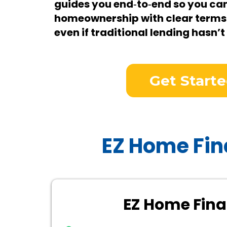
guides you end‑to‑end so you ca
homeownership with clear terms
even if traditional lending hasn’t
Get Start
EZ Home Fin
EZ Home Fin