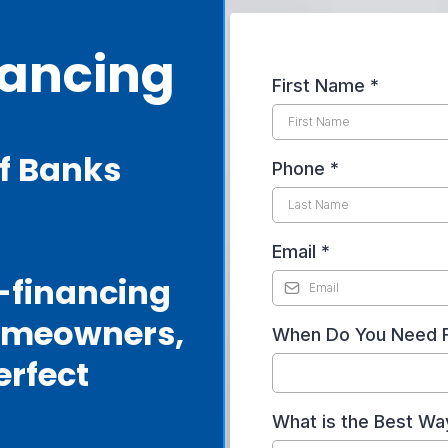
nancing
First Name
*
f Banks
Phone
*
Email
*
r-financing
omeowners,
When Do You Need 
erfect
What is the Best Wa