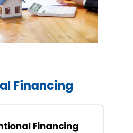
al Financing
tional Financing