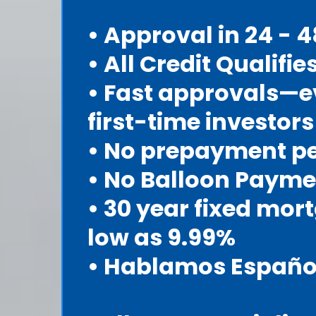
• Approval in 24 - 
• All Credit Qualifie
• Fast approvals—e
first-time investors
• No prepayment p
• No Balloon Payme
• 30 year fixed mor
low as 9.99%
• Hablamos Españo