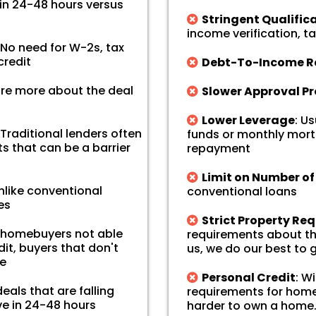
in 24-48 hours versus
Stringent Qualific
income verification, ta
No need for W-2s, tax
credit
Debt-To-Income Ra
re more about the deal
Slower Approval P
Lower Leverage
: U
 Traditional lenders often
funds or monthly mort
s that can be a barrier
repayment
Limit on Number o
Unlike conventional
conventional loans
es
Strict Property Re
d homebuyers not able
requirements about the
it, buyers that don't
us, we do our best to
se
Personal Credit
: W
eals that are falling
requirements for home
ve in 24-48 hours
harder to own a home