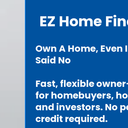
EZ Home Fi
Own A Home, Even I
Said No
Fast, flexible owne
for homebuyers, h
and investors. No p
credit required.