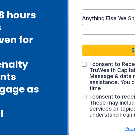
48 hours
Anything Else We S
s
ven for
S
enalty
I consent to Rece
TruWealth Capita
nts
Message & data r
assistance. You c
tgage as
time
I consent to rece
These may includ
services or topics
l
understand I can 
Priva