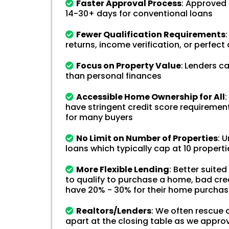
Faster Approval Process
: Approved 
14-30+ days for conventional loans
Fewer Qualification Requirements
:
returns, income verification, or perfect 
Focus on Property Value
:
Lenders ca
than personal finances
Accessible Home Ownership for All
:
have stringent credit score requirement
for many buyers
No Limit on Number of Properties
: 
loans which typically cap at 10 properti
More Flexible Lending
: Better suite
to qualify to purchase a home, bad cred
have 20% - 30% for their home purcha
Realtors/Lenders
: We often rescue d
apart at the closing table as we appro