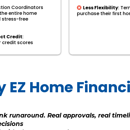
action Coordinators
Less Flexibility
: Te
 the entire home
purchase their first ho
 stress-free
ect Credit
:
 credit scores
 EZ Home Financ
k runaround. Real approvals, real timeli
ecisions