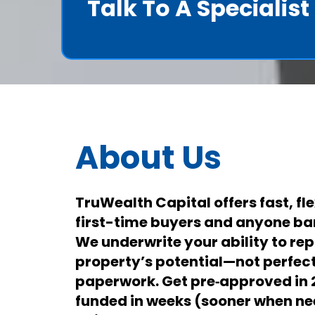
Talk To A Specialis
About Us
TruWealth Capital offers fast, fle
first-time buyers and anyone ba
We underwrite your ability to re
property’s potential—not perfect 
paperwork. Get pre‑approved in
funded in weeks (sooner when n