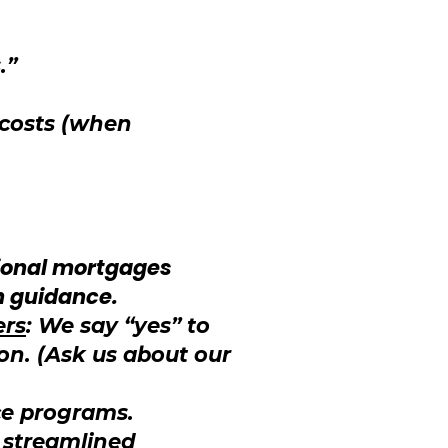
.”
 costs (when
ional mortgages
n guidance.
ers
: We say “yes” to
on. (Ask us about our
ce programs.
, streamlined